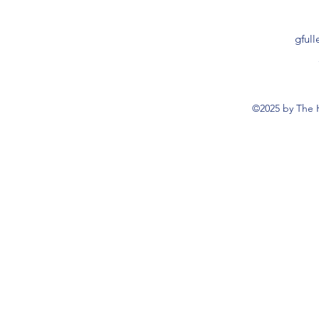
gful
©2025 by The 