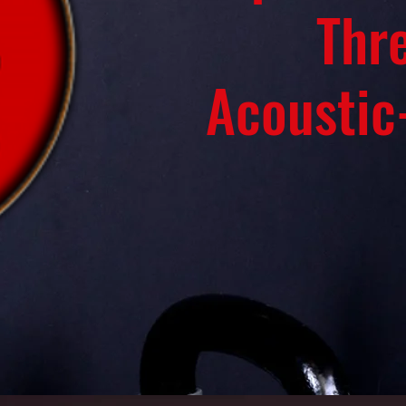
Thr
Acoustic-