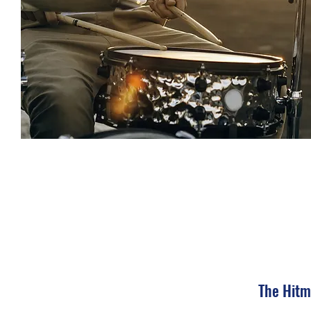
The Hitm