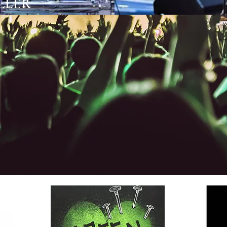
LLER GLE