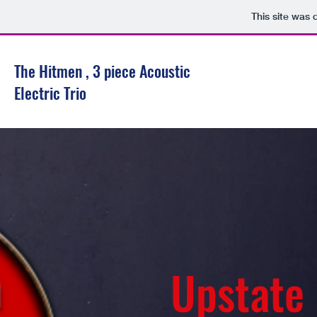
This site was 
The Hitmen , 3 piece Acoustic
Electric Trio
Upstate N